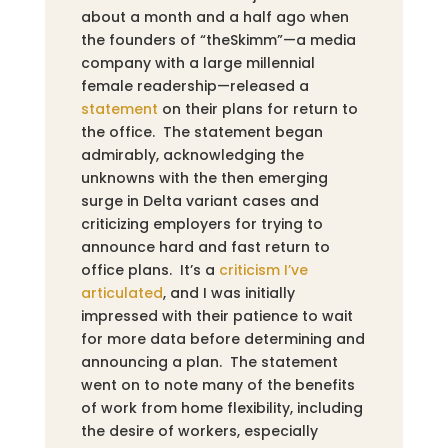
about a month and a half ago when
the founders of “theSkimm”—a media
company with a large millennial
female readership—released a
statement
on their plans for return to
the office. The statement began
admirably, acknowledging the
unknowns with the then emerging
surge in Delta variant cases and
criticizing employers for trying to
announce hard and fast return to
office plans. It’s a
criticism I’ve
articulated
,
and I was initially
impressed with their patience to wait
for more data before determining and
announcing a plan. The statement
went on to note many of the benefits
of work from home flexibility, including
the desire of workers, especially