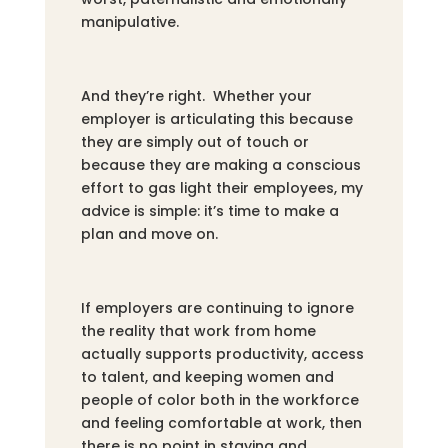
manipulative.
And they’re right. Whether your
employer is articulating this because
they are simply out of touch or
because they are making a conscious
effort to gas light their employees, my
advice is simple: it’s time to make a
plan and move on.
If employers are continuing to ignore
the reality that work from home
actually supports productivity, access
to talent, and keeping women and
people of color both in the workforce
and feeling comfortable at work, then
there is no point in staying and