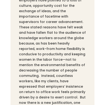
employers have pointed to a loss of
culture, opportunity cost for the
exchange of ideas, and the
importance of facetime with
supervisors for career advancement.
These stated reasons have felt weak
and have fallen flat to the audience of
knowledge workers around the globe
because, as has been heavily
reported, work-from home flexibility is
conducive to productivity and keeping
women in the labor force—not to
mention the environmental benefits of
decreasing the number of people
commuting. Instead, countless
workers, like my clients, have
expressed that employers’ insistence
on return to office work feels primarily
driven by a desire to exert control. But
now there is a new justification, one