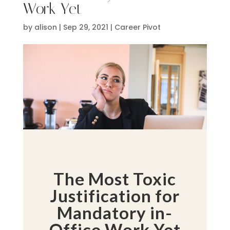
Work Yet
by
alison
|
Sep 29, 2021
|
Career Pivot
The Most Toxic
Justification for
Mandatory in-
Office Work Yet