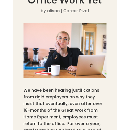
by
alison
|
Career Pivot
We have been hearing justifications
from rigid employers on why they
insist that eventually, even after over
18-months of the Great Work from
Home Experiment, employees must
return to the office. For over a year,