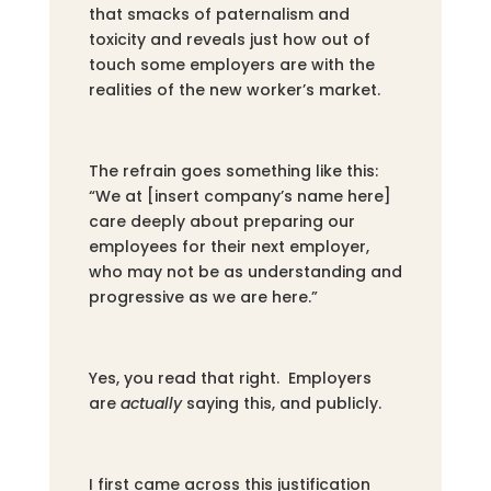
that smacks of paternalism and
toxicity and reveals just how out of
touch some employers are with the
realities of the new worker’s market.
The refrain goes something like this:
“We at [insert company’s name here]
care deeply about preparing our
employees for their next employer,
who may not be as understanding and
progressive as we are here.”
Yes, you read that right. Employers
are
actually
saying this, and publicly.
I first came across this justification