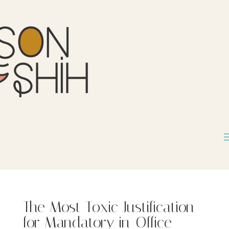
The Most Toxic Justification
for Mandatory in-Office