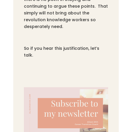
continuing to argue these points. That
simply will not bring about the
revolution knowledge workers so
desperately need.
So if you hear this justification, let’s
talk.