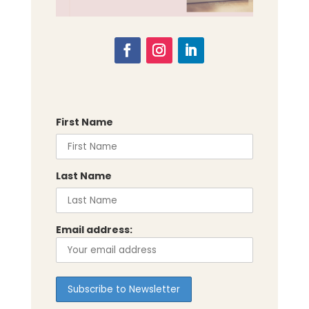
First Name
Last Name
Email address: