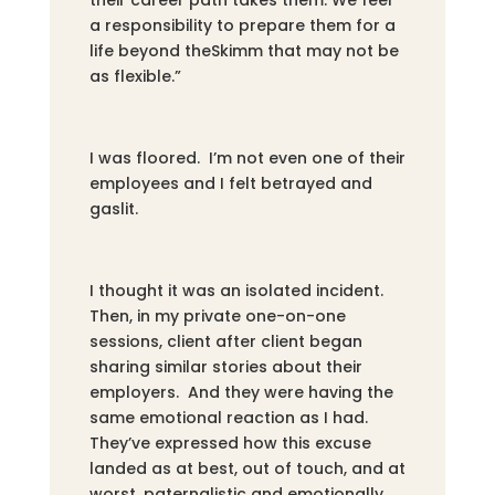
a responsibility to prepare them for a
life beyond theSkimm that may not be
as flexible.”
I was floored. I’m not even one of their
employees and I felt betrayed and
gaslit.
I thought it was an isolated incident.
Then, in my private one-on-one
sessions, client after client began
sharing similar stories about their
employers. And they were having the
same emotional reaction as I had.
They’ve expressed how this excuse
landed as at best, out of touch, and at
worst, paternalistic and emotionally