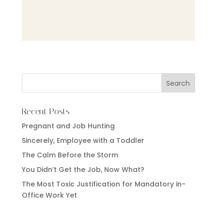
Recent Posts
Pregnant and Job Hunting
Sincerely, Employee with a Toddler
The Calm Before the Storm
You Didn’t Get the Job, Now What?
The Most Toxic Justification for Mandatory in-
Office Work Yet