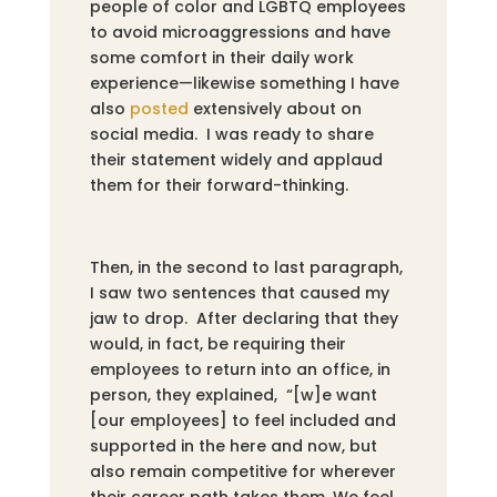
people of color and LGBTQ employees
to avoid microaggressions and have
some comfort in their daily work
experience—likewise something I have
also
posted
extensively about on
social media. I was ready to share
their statement widely and applaud
them for their forward-thinking.
Then, in the second to last paragraph,
I saw two sentences that caused my
jaw to drop. After declaring that they
would, in fact, be requiring their
employees to return into an office, in
person, they explained, “[w]e want
[our employees] to feel included and
supported in the here and now, but
also remain competitive for wherever
their career path takes them. We feel